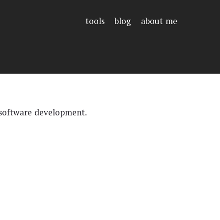
tools
blog
about me
 software development.