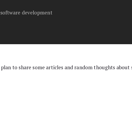
t software development
 plan to share some articles and random thoughts about