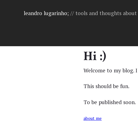
leandro lugarinho;
// tools and thoughts abou
Hi :)
Welcome to my blog. I
This should be fun.
To be published soon.
about me